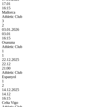
17.01
16:15
Mallorca
Athletic Club
3
2
03.01.2026
03.01
16:15
Osasuna
Athletic Club
1
1
22.12.2025
22.12
21:00
Athletic Club
Espanyol
1
2
14.12.2025
14.12
16:15
Celta Vigo
Athletic Club