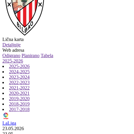
Lična karta
Detaljnije
Web adresa
Odigrano
Planirano
Tabela
2025-2026
2025-2026
2024-2025
2023-2024
2022-2023
2021-2022
2020-2021
2019-2020
2018-2019
2017-2018
LaLiga
23.05.2026
23.05