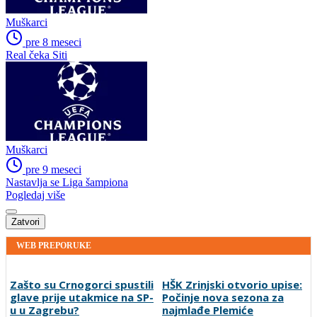
Muškarci
pre 8 meseci
Real čeka Siti
Muškarci
pre 9 meseci
Nastavlja se Liga šampiona
Pogledaj više
Zatvori
WEB PREPORUKE
Zašto su Crnogorci spustili
HŠK Zrinjski otvorio upise:
glave prije utakmice na SP-
Počinje nova sezona za
u u Zagrebu?
najmlađe Plemiće