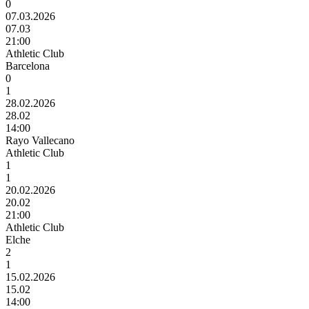
0
07.03.2026
07.03
21:00
Athletic Club
Barcelona
0
1
28.02.2026
28.02
14:00
Rayo Vallecano
Athletic Club
1
1
20.02.2026
20.02
21:00
Athletic Club
Elche
2
1
15.02.2026
15.02
14:00