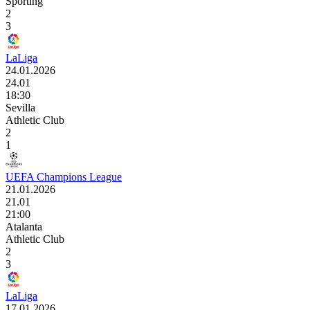
Sporting
2
3
LaLiga
24.01.2026
24.01
18:30
Sevilla
Athletic Club
2
1
UEFA Champions League
21.01.2026
21.01
21:00
Atalanta
Athletic Club
2
3
LaLiga
17.01.2026