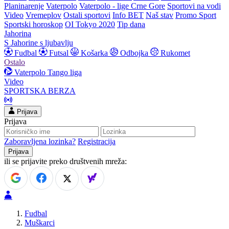
Planinarenje
Vaterpolo
Vaterpolo - lige Crne Gore
Sportovi na vodi
Video
Vremeplov
Ostali sportovi
Info BET
Naš stav
Promo Sport
Sportski horoskop
OI Tokyo 2020
Tip dana
Jahorina
S Jahorine s ljubavlju
Fudbal
Futsal
Košarka
Odbojka
Rukomet
Ostalo
Vaterpolo
Tango liga
Video
SPORTSKA BERZA
Prijava
Prijava
Zaboravljena lozinka?
Registracija
ili se prijavite preko društvenih mreža:
Fudbal
Muškarci