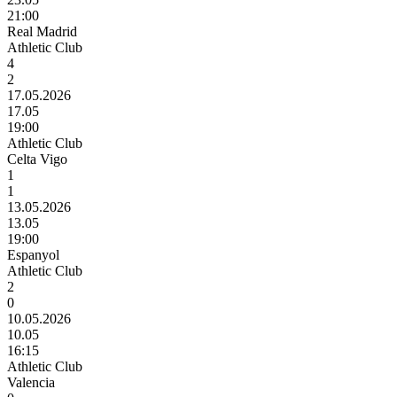
21:00
Real Madrid
Athletic Club
4
2
17.05.2026
17.05
19:00
Athletic Club
Celta Vigo
1
1
13.05.2026
13.05
19:00
Espanyol
Athletic Club
2
0
10.05.2026
10.05
16:15
Athletic Club
Valencia