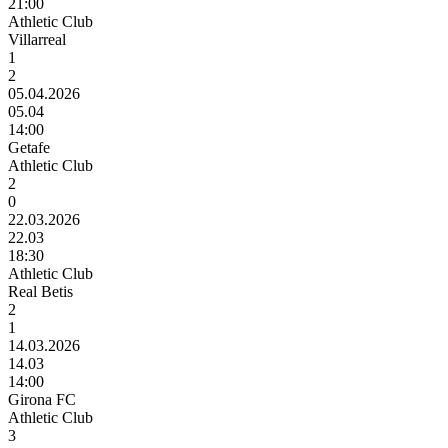
21:00
Athletic Club
Villarreal
1
2
05.04.2026
05.04
14:00
Getafe
Athletic Club
2
0
22.03.2026
22.03
18:30
Athletic Club
Real Betis
2
1
14.03.2026
14.03
14:00
Girona FC
Athletic Club
3