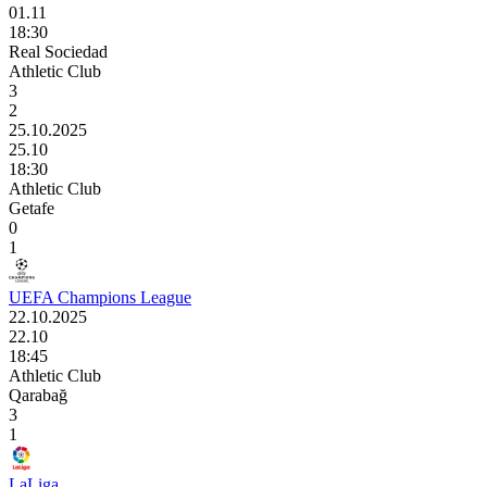
01.11
18:30
Real Sociedad
Athletic Club
3
2
25.10.2025
25.10
18:30
Athletic Club
Getafe
0
1
UEFA Champions League
22.10.2025
22.10
18:45
Athletic Club
Qarabağ
3
1
LaLiga