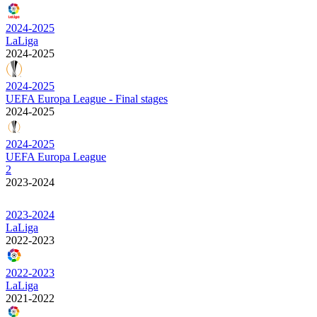
2024-2025
LaLiga
2024-2025
2024-2025
UEFA Europa League - Final stages
2024-2025
2024-2025
UEFA Europa League
2
2023-2024
2023-2024
LaLiga
2022-2023
2022-2023
LaLiga
2021-2022