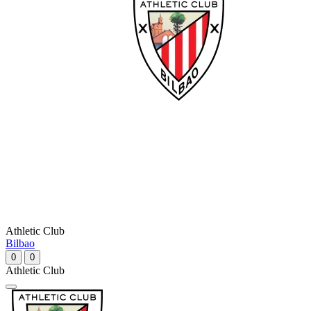
Athletic Club
Bilbao
0
0
Athletic Club