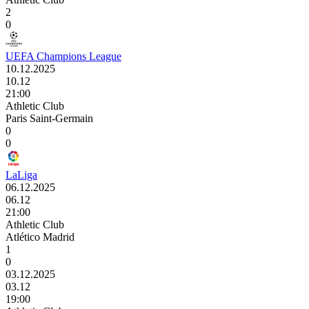
2
0
UEFA Champions League
10.12.2025
10.12
21:00
Athletic Club
Paris Saint-Germain
0
0
LaLiga
06.12.2025
06.12
21:00
Athletic Club
Atlético Madrid
1
0
03.12.2025
03.12
19:00