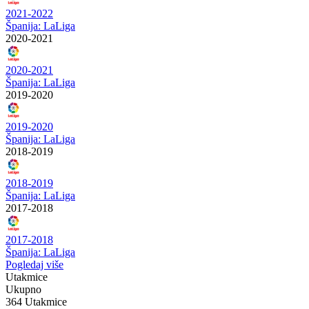
2021-2022
Španija: LaLiga
2020-2021
2020-2021
Španija: LaLiga
2019-2020
2019-2020
Španija: LaLiga
2018-2019
2018-2019
Španija: LaLiga
2017-2018
2017-2018
Španija: LaLiga
Pogledaj više
Utakmice
Ukupno
364 Utakmice