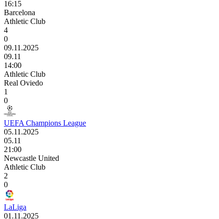
16:15
Barcelona
Athletic Club
4
0
09.11.2025
09.11
14:00
Athletic Club
Real Oviedo
1
0
UEFA Champions League
05.11.2025
05.11
21:00
Newcastle United
Athletic Club
2
0
LaLiga
01.11.2025