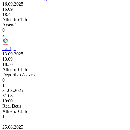
16.09.2025
16.09
18:45
Athletic Club
Arsenal
0
2
LaLiga
13.09.2025
13.09
18:30
Athletic Club
Deportivo Alavés
0
1
31.08.2025
31.08
19:00
Real Betis
Athletic Club
1
2
25.08.2025