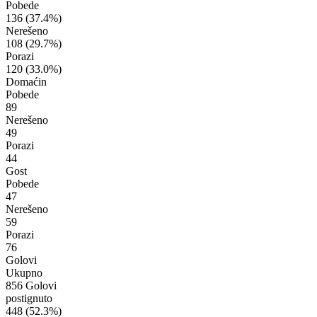
Pobede
136
(37.4%)
Nerešeno
108
(29.7%)
Porazi
120
(33.0%)
Domaćin
Pobede
89
Nerešeno
49
Porazi
44
Gost
Pobede
47
Nerešeno
59
Porazi
76
Golovi
Ukupno
856 Golovi
postignuto
448
(52.3%)