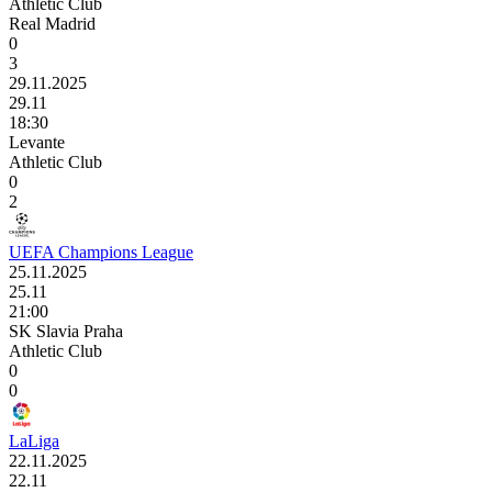
Athletic Club
Real Madrid
0
3
29.11.2025
29.11
18:30
Levante
Athletic Club
0
2
UEFA Champions League
25.11.2025
25.11
21:00
SK Slavia Praha
Athletic Club
0
0
LaLiga
22.11.2025
22.11