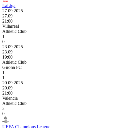
LaLiga
27.09.2025
27.09
21:00
Villarreal
Athletic Club
1
0
23.09.2025
23.09
19:00
Athletic Club
Girona FC
1
1
20.09.2025
20.09
21:00
Valencia
Athletic Club
2
0
UEFA Champions League