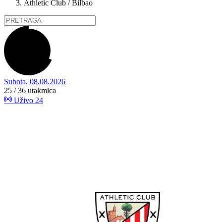
Athletic Club / Bilbao
Subota, 08.08.2026
25 / 36
utakmica
Uživo
24