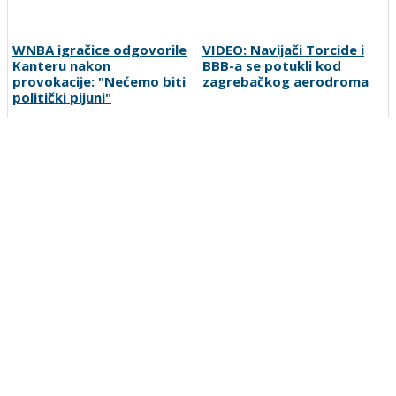
WNBA igračice odgovorile
VIDEO: Navijači Torcide i
Kanteru nakon
BBB-a se potukli kod
provokacije: "Nećemo biti
zagrebačkog aerodroma
politički pijuni"
FOTO | Bijeli Brijeg zabio
Zmajice u Mostaru počele
čak 10 golova za kraj
pripreme za Mediteranske
grupne faze: Liga mjesnih
igre
zajednica seli iza Desete
Preporučuje ContentExchange
Vesti
O nama
Uslovi korišćenja
Polisa privatnosti
Postanite korisnik
Kontakt
Oglašavanje
Prijavite grešku
Pretraga
Linkovi
Ankete
Sportka berza
Copyright © 2007-2026 SportDC. Sva prava zadržana.