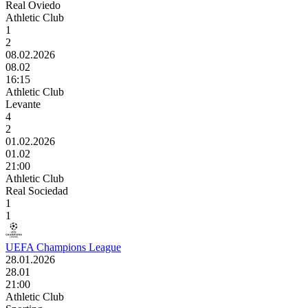
Real Oviedo
Athletic Club
1
2
08.02.2026
08.02
16:15
Athletic Club
Levante
4
2
01.02.2026
01.02
21:00
Athletic Club
Real Sociedad
1
1
UEFA Champions League
28.01.2026
28.01
21:00
Athletic Club