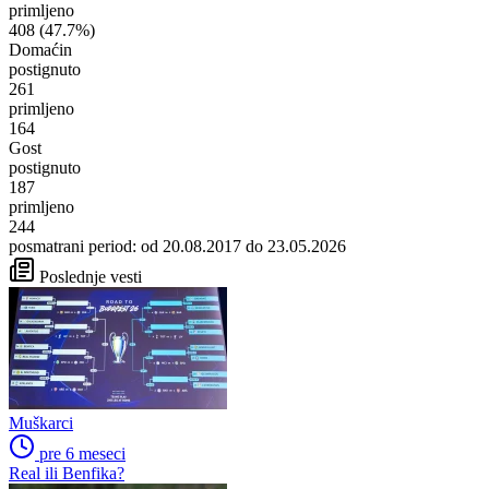
primljeno
408
(47.7%)
Domaćin
postignuto
261
primljeno
164
Gost
postignuto
187
primljeno
244
posmatrani period: od 20.08.2017 do 23.05.2026
Poslednje vesti
Muškarci
pre 6 meseci
Real ili Benfika?