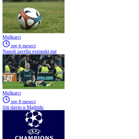
Muškarci
pre 6 meseci
Napoli završio evropski put
Muškarci
pre 8 meseci
Siti slavio u Madridu