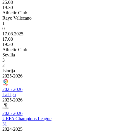
25.08
19:30
Athletic Club
Rayo Vallecano
1
0
17.08.2025
17.08
19:30
Athletic Club
Sevilla
3
2
Istorija
2025-2026
2025-2026
LaLiga
2025-2026
2025-2026
UEFA Champions League
31
2024-2025