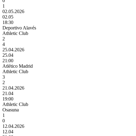
0
1
02.05.2026
02.05
18:30
Deportivo Alavés
Athletic Club
2
4
25.04.2026
25.04
21:00
Atlético Madrid
Athletic Club
3
2
21.04.2026
21.04
19:00
Athletic Club
Osasuna
1
0
12.04.2026
12.04