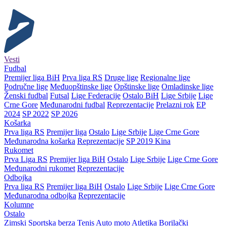
Vesti
Fudbal
Premijer liga BiH
Prva liga RS
Druge lige
Regionalne lige
Područne lige
Međuopštinske lige
Opštinske lige
Omladinske lige
Ženski fudbal
Futsal
Lige Federacije
Ostalo BiH
Lige Srbije
Lige
Crne Gore
Međunarodni fudbal
Reprezentacije
Prelazni rok
EP
2024
SP 2022
SP 2026
Košarka
Prva liga RS
Premijer liga
Ostalo
Lige Srbije
Lige Crne Gore
Međunarodna košarka
Reprezentacije
SP 2019 Kina
Rukomet
Prva Liga RS
Premijer liga BiH
Ostalo
Lige Srbije
Lige Crne Gore
Međunarodni rukomet
Reprezentacije
Odbojka
Prva liga RS
Premijer liga BiH
Ostalo
Lige Srbije
Lige Crne Gore
Međunarodna odbojka
Reprezentacije
Kolumne
Ostalo
Zimski
Sportska berza
Tenis
Auto moto
Atletika
Borilački