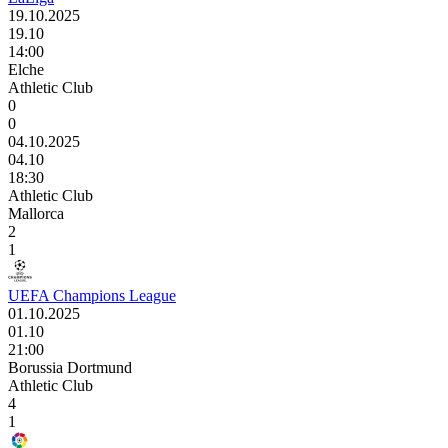
19.10.2025
19.10
14:00
Elche
Athletic Club
0
0
04.10.2025
04.10
18:30
Athletic Club
Mallorca
2
1
UEFA Champions League
01.10.2025
01.10
21:00
Borussia Dortmund
Athletic Club
4
1